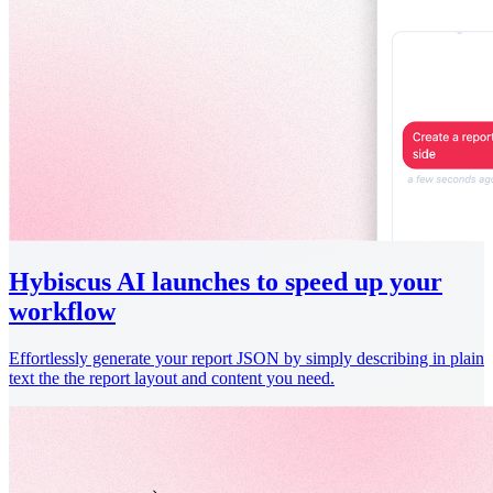
Hybiscus AI launches to speed up your
workflow
Effortlessly generate your report JSON by simply describing in plain
text the the report layout and content you need.