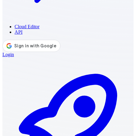
Cloud Editor
API
Login