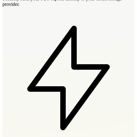
provider.