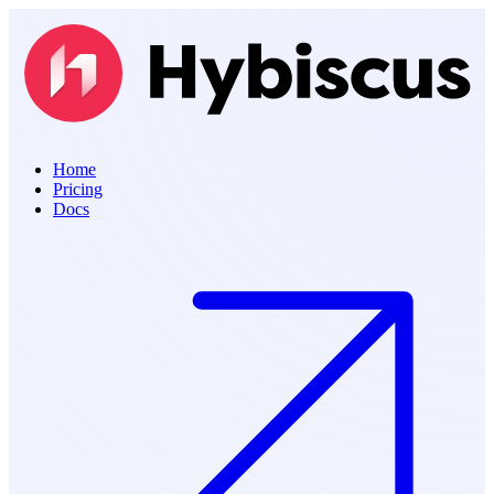
Home
Pricing
Docs