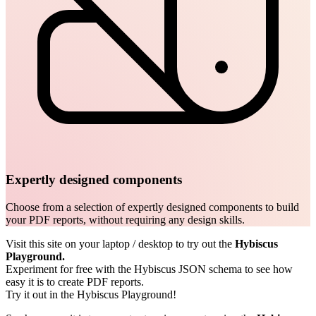
Expertly designed components
Choose from a selection of expertly designed components to build
your PDF reports, without requiring any design skills.
Visit this site on your laptop / desktop to try out the
Hybiscus
Playground.
Experiment for free with the Hybiscus JSON schema to see how
easy it is to create PDF reports.
Try it out in the Hybiscus Playground!