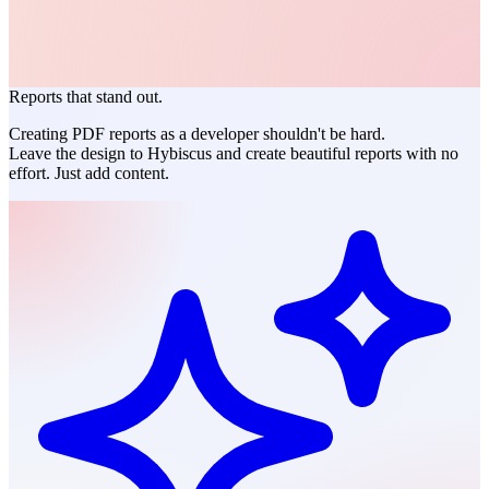
Reports that stand out.
Creating PDF reports as a
developer
shouldn't be hard.
Leave the design to Hybiscus and create beautiful reports with no
effort. Just add content.