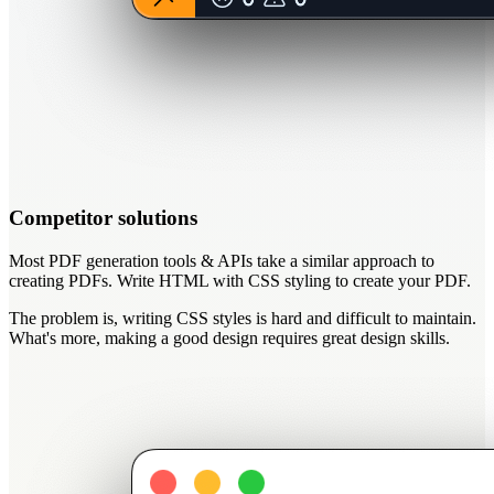
Competitor solutions
Most PDF generation tools & APIs take a similar approach to
creating PDFs. Write HTML with CSS styling to create your PDF.
The problem is,
writing CSS styles is hard and difficult to maintain
.
What's more, making a good design requires great design skills.