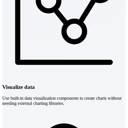
Visualize data
Use built-in data visualization components to create charts without
needing external charting libraries.