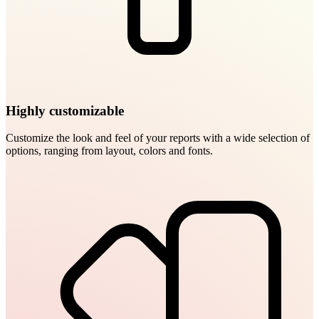
Highly customizable
Customize the look and feel of your reports with a wide selection of
options, ranging from layout, colors and fonts.