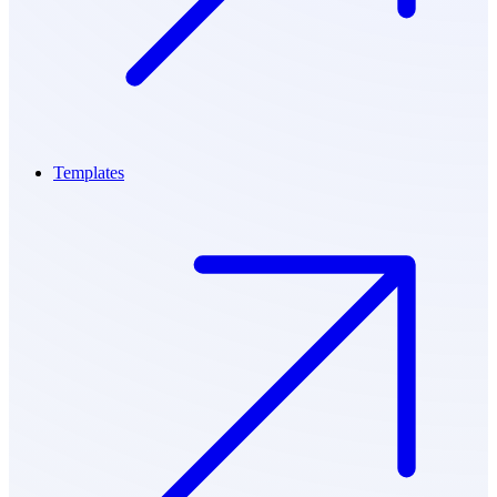
Templates