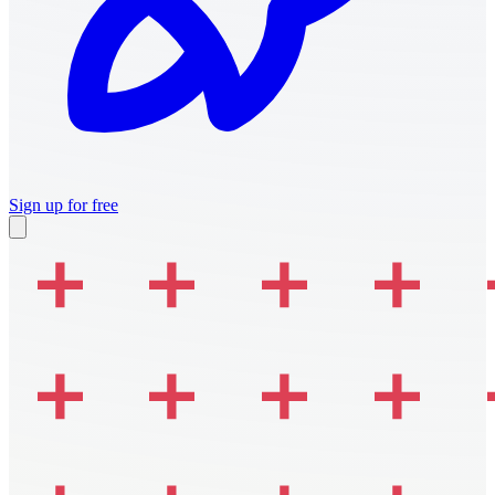
Sign up for free