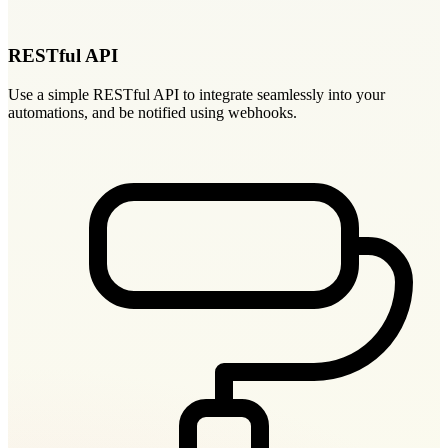
RESTful API
Use a simple RESTful API to integrate seamlessly into your
automations, and be notified using webhooks.