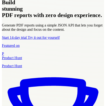
Build
stunning
PDF reports with zero design experience.
Generate PDF reports using a simple JSON API that lets you forget
about the design and focus on the content.
Start 14-day trial
Try it out for yourself
Featured on
P
Product Hunt
Product Hunt