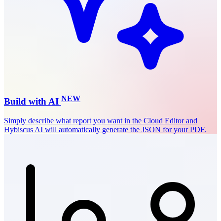
NEW
Build with AI
Simply describe what report you want in the
Cloud Editor
and
Hybiscus AI will automatically generate the JSON for your PDF.