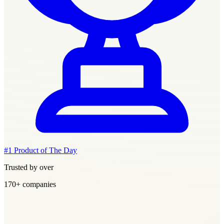
#1 Product of The Day
Trusted by over
170+
companies