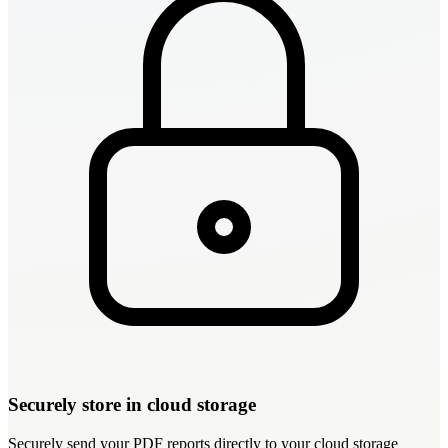
Securely store in cloud storage
Securely send your PDF reports directly to your cloud storage