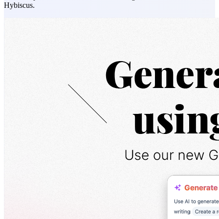
Hybiscus.