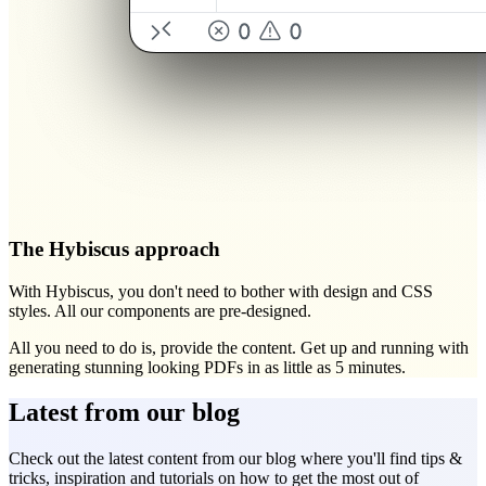
The Hybiscus approach
With Hybiscus, you don't need to bother with design and CSS
styles.
All our components are pre-designed.
All you need to do is, provide the content. Get up and running with
generating stunning looking PDFs in as little as 5 minutes.
Latest from our blog
Check out the latest content from our blog where you'll find tips &
tricks, inspiration and tutorials on how to get the most out of