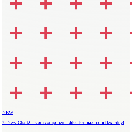
NEW
✨ New Chart.Custom component added for maximum flexibility!