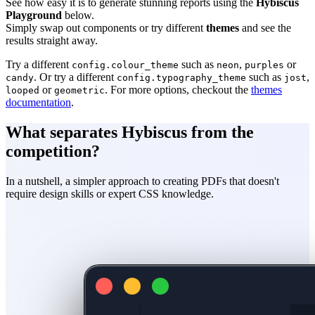
See how easy it is to generate stunning reports using the
Hybiscus
Playground
below.
Simply swap out components or try different
themes
and see the
results straight away.
Try a different
such as
,
or
config.colour_theme
neon
purples
. Or try a different
such as
,
candy
config.typography_theme
jost
or
. For more options, checkout the
themes
looped
geometric
documentation
.
What separates Hybiscus from the
competition?
In a nutshell, a simpler approach to creating PDFs that doesn't
require
design skills
or
expert CSS knowledge
.