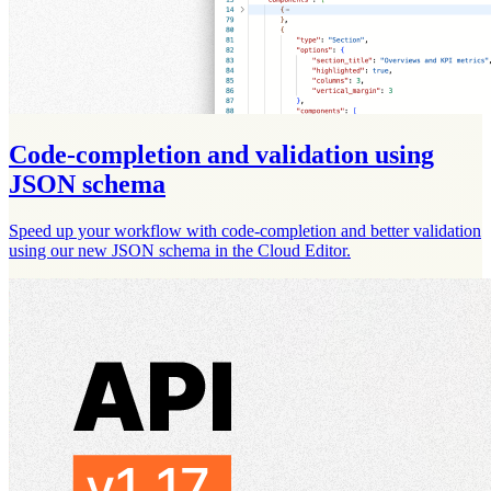
Code-completion and validation using
JSON schema
Speed up your workflow with code-completion and better validation
using our new JSON schema in the Cloud Editor.