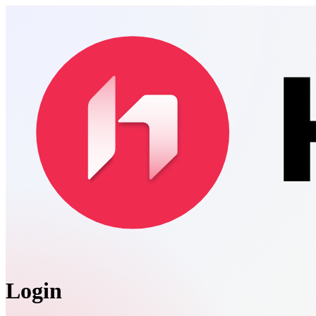
Login