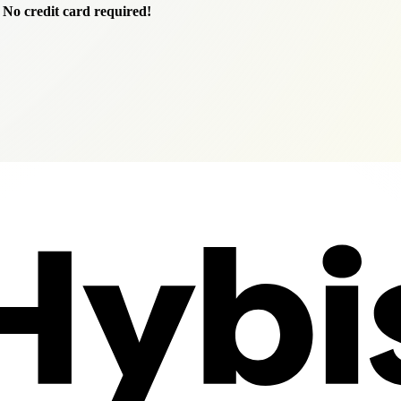
.
No credit card required!