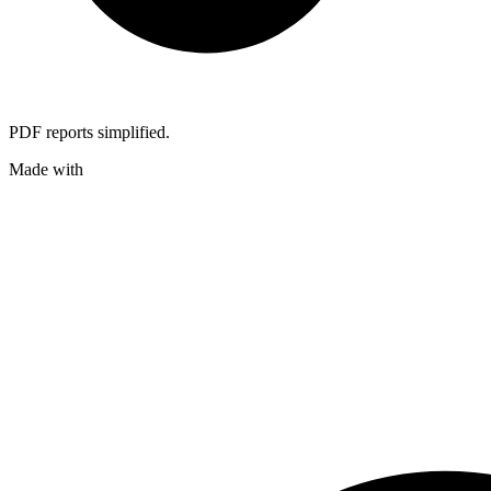
PDF reports simplified.
Made with