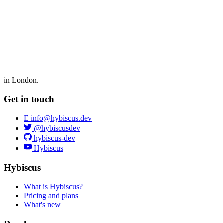
in London.
Get in touch
E
info@hybiscus.dev
@hybiscusdev
hybiscus-dev
Hybiscus
Hybiscus
What is Hybiscus?
Pricing and plans
What's new