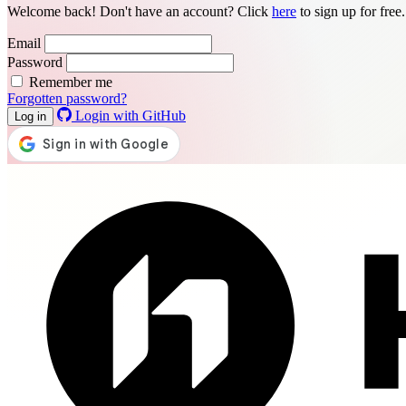
Welcome back! Don't have an account? Click
here
to sign up for free
Email
Password
Remember me
Forgotten password?
Login with GitHub
Log in