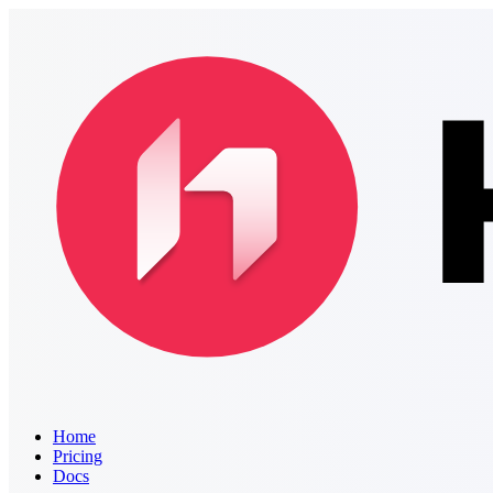
Home
Pricing
Docs