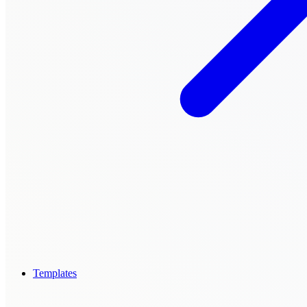
Templates