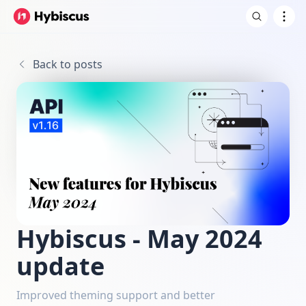
Back to posts
Hybiscus - May 2024
update
Improved theming support and better