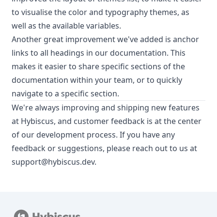
to visualise the color and typography themes, as
well as the available variables.
Another great improvement we've added is anchor
links to all headings in our documentation. This
makes it easier to share specific sections of the
documentation within your team, or to quickly
navigate to a specific section.
We're always improving and shipping new features
at Hybiscus, and customer feedback is at the center
of our development process. If you have any
feedback or suggestions, please reach out to us at
support@hybiscus.dev
.