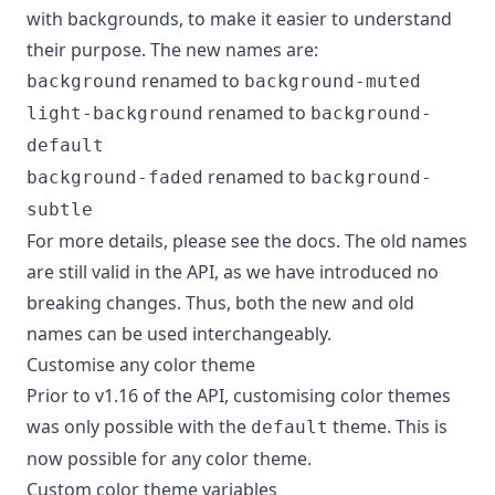
with backgrounds, to make it easier to understand
their purpose. The new names are:
renamed to
background
background-muted
renamed to
light-background
background-
default
renamed to
background-faded
background-
subtle
For more details, please see the
docs
. The old names
are still valid in the API, as we have introduced no
breaking changes. Thus, both the new and old
names can be used interchangeably.
Customise any color theme
Prior to v1.16 of the API, customising color themes
was only possible with the
theme. This is
default
now possible for any color theme.
Custom color theme variables