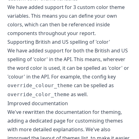
We have added support for 3 custom color theme
variables. This means you can define your own
colors, which can then be referenced inside
components throughout your report.
Supporting British and US spelling of 'color'
We have added support for both the British and US
spelling of 'color' in the API. This means, wherever
the word color is used, it can be spelled as 'color' or
'colour' in the API. For example, the config key
can be spelled as
override_colour_theme
as well.
override_color_theme
Improved documentation
We've rewritten the documentation for theming,
adding a dedicated page for customising themes
with more detailed explanations. We've also
improved the layout of themes list, to make it easier