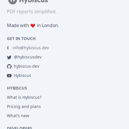
PDF reports simplified.
Made with
in London.
GET IN TOUCH
E
info@hybiscus.dev
@hybiscusdev
hybiscus-dev
Hybiscus
HYBISCUS
What is Hybiscus?
Pricing and plans
What's new
DEVELOPERS