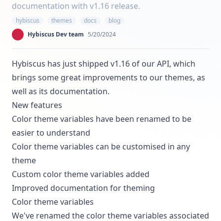
documentation with v1.16 release.
hybiscus
themes
docs
blog
Hybiscus Dev team
5/20/2024
Hybiscus has just shipped v1.16 of our API, which
brings some great improvements to our themes, as
well as its documentation.
New features
Color theme variables
have been renamed to be
easier to understand
Color theme variables can be
customised
in any
theme
Custom color theme variables
added
Improved
documentation
for theming
Color theme variables
We've renamed the color theme variables associated